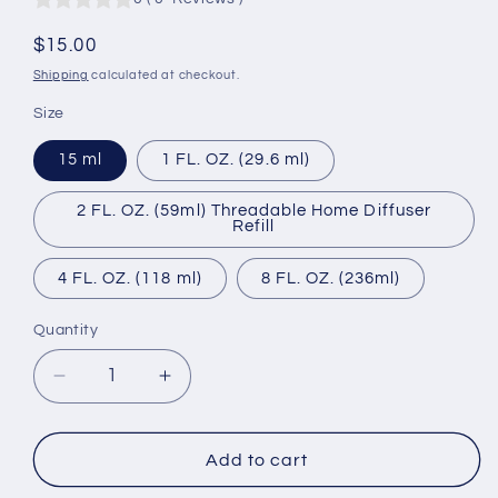
Regular
$15.00
price
Shipping
calculated at checkout.
Size
15 ml
1 FL. OZ. (29.6 ml)
2 FL. OZ. (59ml) Threadable Home Diffuser
Refill
4 FL. OZ. (118 ml)
8 FL. OZ. (236ml)
Quantity
Quantity
Decrease
Increase
quantity
quantity
for
for
Urban
Urban
Add to cart
Encounter
Encounter