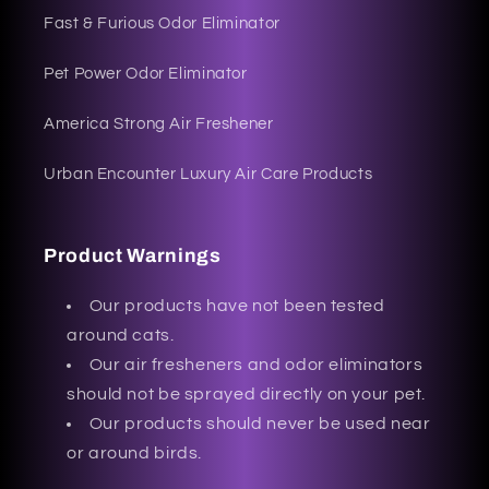
Fast & Furious Odor Eliminator
Pet Power Odor Eliminator
America Strong Air Freshener
Urban Encounter Luxury Air Care Products
Product Warnings
Our products have not been tested
around cats.
Our air fresheners and odor eliminators
should not be sprayed directly on your pet.
Our products should never be used near
or around birds.