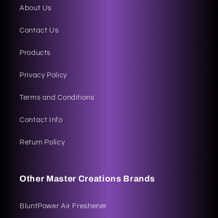
About Us
Contact Us
Products
Privacy Policy
Terms and Conditions
Contact Info
Return Policy
Other Master Creations Brands
BluntPower Air Freshener