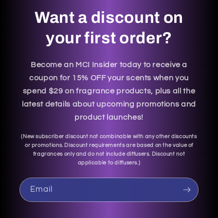
Want a discount on
your first order?
Become an MCI Insider today to receive a
coupon for 15% OFF your scents when you
spend $29 on fragrance products, plus all the
latest details about upcoming promotions and
product launches!
(
New subscriber discount not combinable with any other discounts
or promotions. Discount requirements are based on the value of
fragrances only and do not include diffusers. Discount not
applicable to diffusers.
)
Email