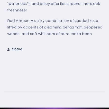
"waterless"), and enjoy effortless round-the-clock
freshness!
Red Amber:
A sultry combination of sueded rose
lifted by accents of gleaming bergamot, peppered
woods, and soft whispers of pure tonka bean.
Share