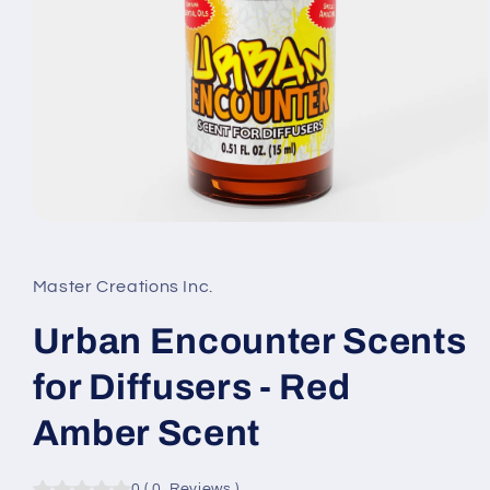
Open
media
1
in
Master Creations Inc.
modal
Urban Encounter Scents
for Diffusers - Red
Amber Scent
0
(
0
Reviews
)