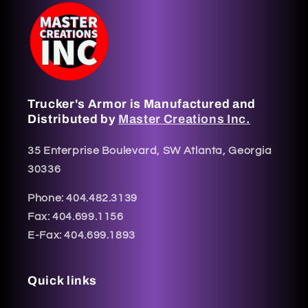
Trucker's Armor is Manufactured and
Distributed by
Master Creations Inc.
35 Enterprise Boulevard, SW Atlanta, Georgia
30336
Phone: 404.482.3139
Fax: 404.699.1156
E-Fax: 404.699.1893
Quick links