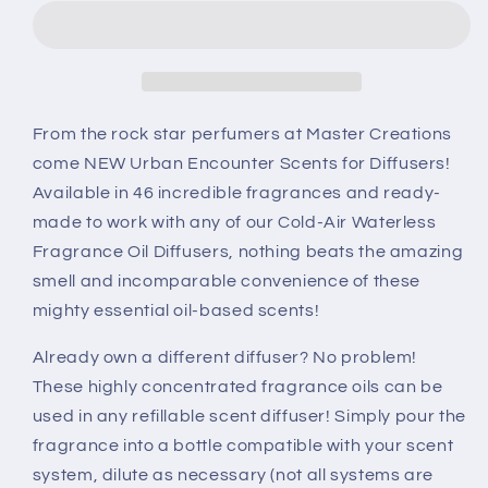
Scents
Scents
for
for
Diffusers
Diffusers
-
-
Red
Red
Amber
Amber
From the rock star perfumers at Master Creations
Scent
Scent
come NEW Urban Encounter Scents for Diffusers!
Available in 46 incredible fragrances and ready-
made to work with any of our Cold-Air Waterless
Fragrance Oil Diffusers, nothing beats the amazing
smell and incomparable convenience of these
mighty essential oil-based scents!
Already own a different diffuser? No problem!
These highly concentrated fragrance oils can be
used in any refillable scent diffuser! Simply pour the
fragrance into a bottle compatible with your scent
system, dilute as necessary (not all systems are