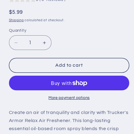
Regular
$5.99
price
Shipping
calculated at checkout.
Quantity
Quantity
Decrease
Increase
quantity
quantity
for
for
Trucker&#39;s
Trucker&#39;s
Add to cart
Armor
Armor
Air
Air
Freshener
Freshener
-
-
Relax
Relax
More payment options
Scent
Scent
-
-
Create an air of tranquility and clarity with Trucker's
1.5
1.5
Armor Relax Air Freshener. This long-lasting
fl.
fl.
essential oil-based room spray blends the crisp
oz.
oz.