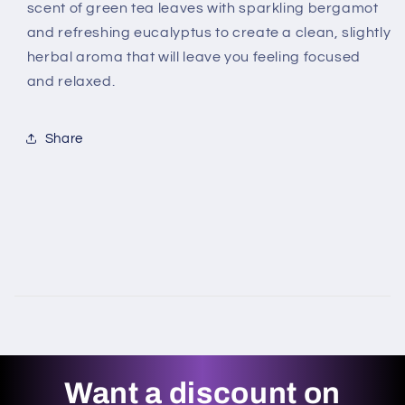
scent of green tea leaves with sparkling bergamot
and refreshing eucalyptus to create a clean, slightly
herbal aroma that will leave you feeling focused
and relaxed.
Share
Want a discount on