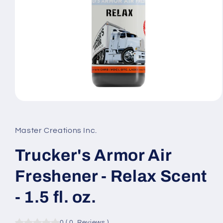
Open
media
1
in
Master Creations Inc.
modal
Trucker's Armor Air
Freshener - Relax Scent
- 1.5 fl. oz.
0
(
0
Reviews
)