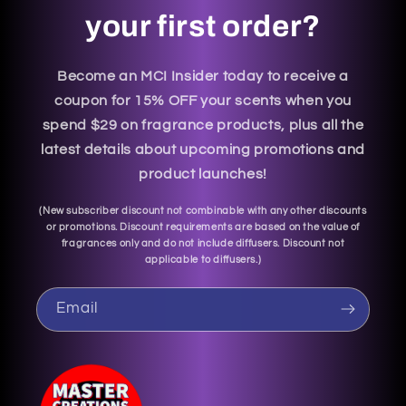
your first order?
Become an MCI Insider today to receive a
coupon for 15% OFF your scents when you
spend $29 on fragrance products, plus all the
latest details about upcoming promotions and
product launches!
(
New subscriber discount not combinable with any other discounts
or promotions. Discount requirements are based on the value of
fragrances only and do not include diffusers. Discount not
applicable to diffusers.
)
Email