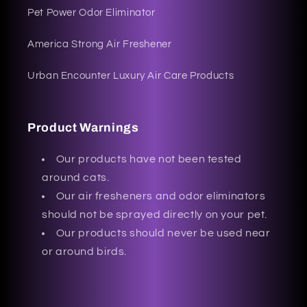
Pet Power Odor Eliminator
America Strong Air Freshener
Urban Encounter Luxury Air Care Products
Product Warnings
Our products have not been tested
around cats.
Our air fresheners and odor eliminators
should not be sprayed directly on your pet.
Our products should never be used near
or around birds.