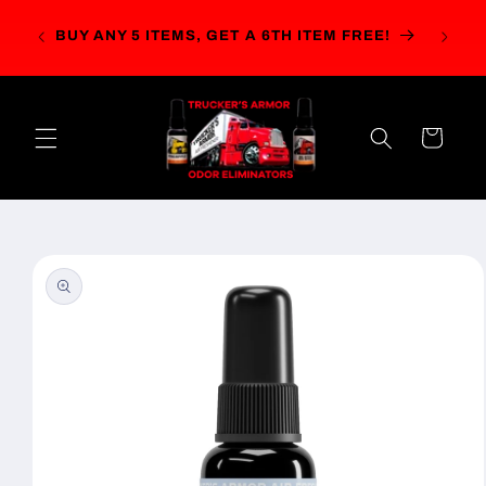
Skip to
r $49!
content
BUY ANY 5 ITEMS, GET A 6TH ITEM FREE!
ails.)
Cart
Skip to
product
information