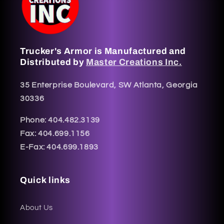
Trucker's Armor is Manufactured and
Distributed by
Master Creations Inc.
35 Enterprise Boulevard, SW Atlanta, Georgia
30336
Phone: 404.482.3139
Fax: 404.699.1156
E-Fax: 404.699.1893
Quick links
About Us