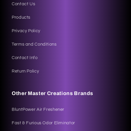
Contact Us
Products
Privacy Policy
Terms and Conditions
Contact Info
Return Policy
Other Master Creations Brands
BluntPower Air Freshener
Fast & Furious Odor Eliminator