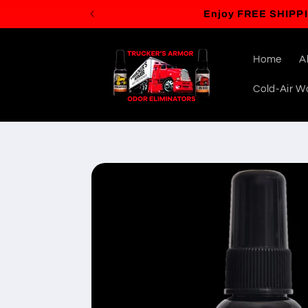
Skip to
content
Home
A
Cold-Air Wa
Skip to
product
information