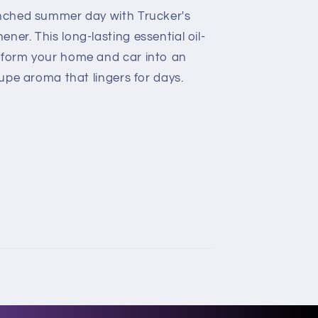
enched summer day with Trucker's
ner. This long-lasting essential oil-
sform your home and car into an
oupe aroma that lingers for days.