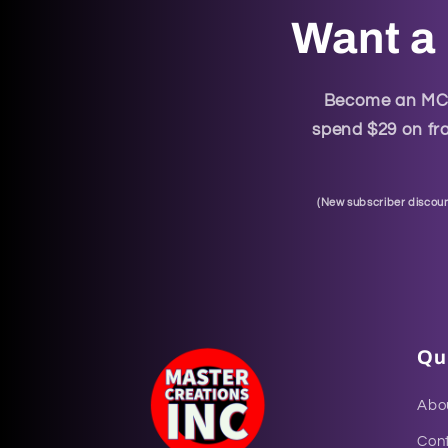
Want a 
Become an MCI 
spend $29 on fra
(
New subscriber discoun
Qui
Abo
Con