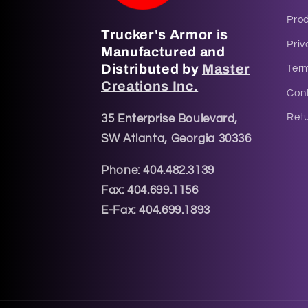
Pro
Trucker's Armor is
Priv
Manufactured and
Distributed by
Master
Ter
Creations Inc.
Cont
Retu
35 Enterprise Boulevard,
SW Atlanta, Georgia 30336
Phone: 404.482.3139
Fax: 404.699.1156
E-Fax: 404.699.1893