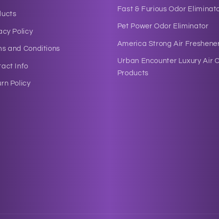
Fast & Furious Odor Eliminat
ducts
Pet Power Odor Eliminator
acy Policy
America Strong Air Freshene
ms and Conditions
Urban Encounter Luxury Air 
act Info
Products
rn Policy