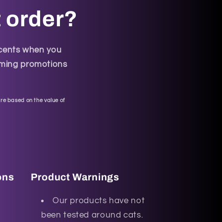
t order?
scents when you
coming promotions
re based on the value of
ons
Product Warnings
Our products have not
been tested around cats.