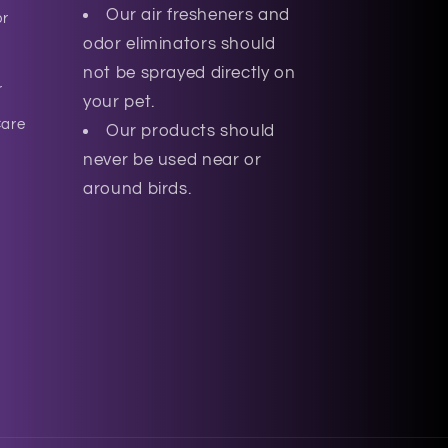
Our air fresheners and
or
odor eliminators should
not be sprayed directly on
r
your pet.
Care
Our products should
never be used near or
around birds.