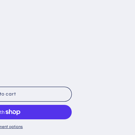
;s
to cart
ment options
loupe