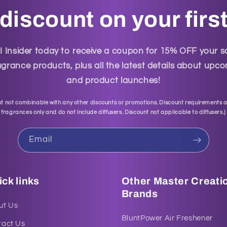
discount on your firs
Insider today to receive a coupon for 15% OFF your 
grance products, plus all the latest details about up
and product launches!
t not combinable with any other discounts or promotions. Discount requirements a
fragrances only and do not include diffusers. Discount not applicable to diffusers.
)
Email
ck links
Other Master Creati
Brands
ut Us
BluntPower Air Freshener
tact Us