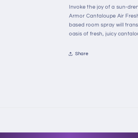
Scent
Scent
Invoke the joy of a sun-dr
-
-
Armor Cantaloupe Air Freshe
1.5
1.5
based room spray will tran
fl.
fl.
oz.
oz.
oasis of fresh, juicy cantal
Share