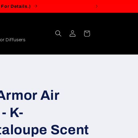
Log
Cart
in
or Diffusers
Armor Air
- K-
aloupe Scent