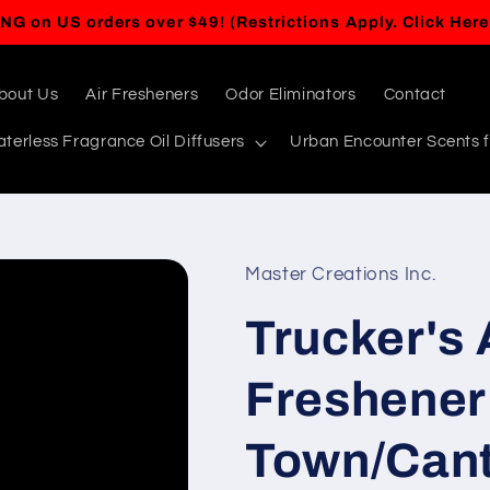
BUY ANY 5 ITEMS, GET A 6TH ITEM FREE!
bout Us
Air Fresheners
Odor Eliminators
Contact
terless Fragrance Oil Diffusers
Urban Encounter Scents f
Master Creations Inc.
Trucker's 
Freshener 
Town/Cant