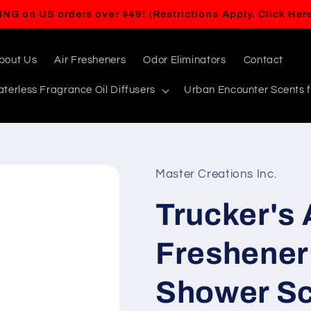
BUY ANY 5 ITEMS, GET A 6TH ITEM FREE!
bout Us
Air Fresheners
Odor Eliminators
Contact
terless Fragrance Oil Diffusers
Urban Encounter Scents f
Master Creations Inc.
Trucker's 
Freshener 
Shower Sce