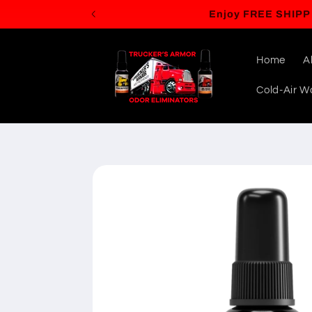
Skip to
content
Home
A
Cold-Air Wa
Skip to
product
information