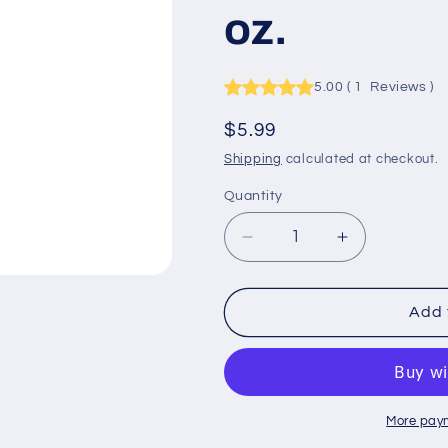
oz.
5.00
(
1
Reviews
)
Regular
$5.99
price
Shipping
calculated at checkout.
Quantity
Quantity
Decrease
Increase
quantity
quantity
for
for
Trucker&#39;s
Trucker&#39
Add 
Armor
Armor
Air
Air
Freshener
Freshener
-
-
Fresh
Fresh
More pay
Shower
Shower