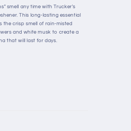
ins" smell any time with Trucker's
hener. This long-lasting essential
 the crisp smell of rain-misted
owers and white musk to create a
ma that will last for days.