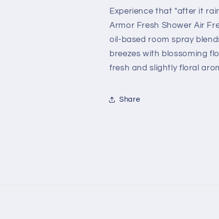
Scent
Scent
Experience that "after it ra
-
-
Armor Fresh Shower Air Fres
1.5
1.5
oil-based room spray blends
fl.
fl.
oz.
oz.
breezes with blossoming fl
fresh and slightly floral aro
Share