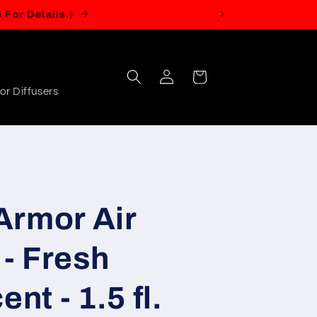
Log
Cart
in
or Diffusers
Armor Air
- Fresh
nt - 1.5 fl.