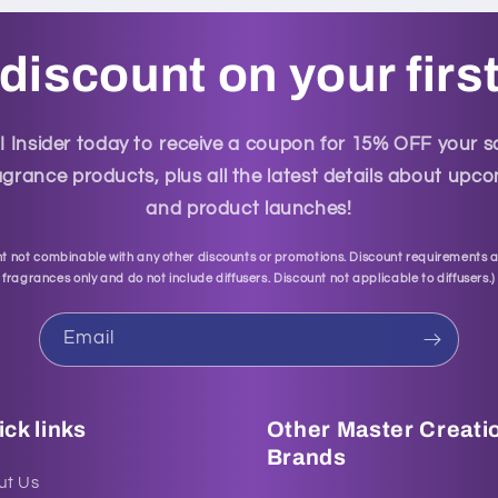
discount on your firs
Insider today to receive a coupon for 15% OFF your 
grance products, plus all the latest details about up
and product launches!
t not combinable with any other discounts or promotions. Discount requirements a
fragrances only and do not include diffusers. Discount not applicable to diffusers.
)
Email
ck links
Other Master Creati
Brands
ut Us