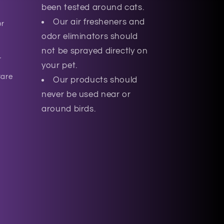
been tested around cats.
Our air fresheners and
or
odor eliminators should
not be sprayed directly on
r
your pet.
Care
Our products should
never be used near or
around birds.