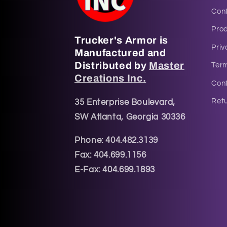
Con
Pro
Trucker's Armor is
Priv
Manufactured and
Distributed by
Master
Ter
Creations Inc.
Cont
Retu
35 Enterprise Boulevard,
SW Atlanta, Georgia 30336
Phone: 404.482.3139
Fax: 404.699.1156
E-Fax: 404.699.1893