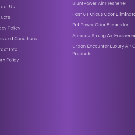
BluntPower Air Freshener
tact Us
Fast & Furious Odor Eliminat
ducts
Pet Power Odor Eliminator
acy Policy
America Strong Air Freshene
ms and Conditions
Urban Encounter Luxury Air 
act Info
Products
rn Policy