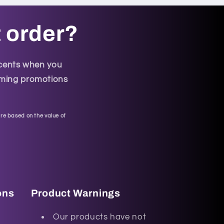
t order?
scents when you
coming promotions
re based on the value of
ons
Product Warnings
Our products have not