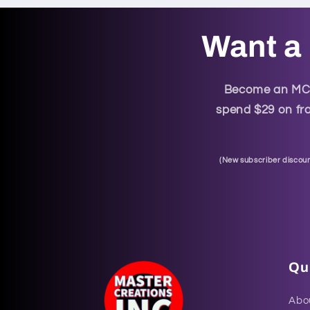
Want a 
Become an MCI 
spend $29 on fra
(
New subscriber discoun
Qui
Abo