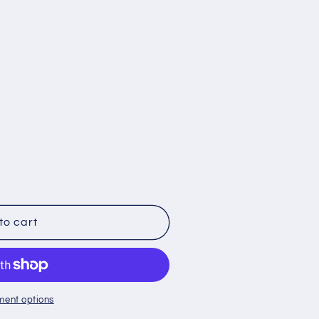
;s
to cart
ment options